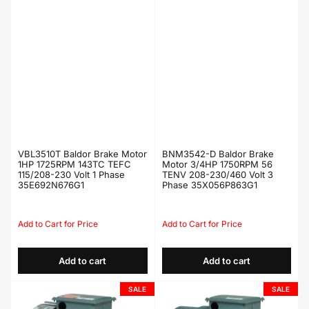
VBL3510T Baldor Brake Motor
BNM3542-D Baldor Brake
1HP 1725RPM 143TC TEFC
Motor 3/4HP 1750RPM 56
115/208-230 Volt 1 Phase
TENV 208-230/460 Volt 3
35E692N676G1
Phase 35X056P863G1
Regular
Sale
Regular
Sale
price
price
price
price
Add to cart
Add to cart
SALE
SALE