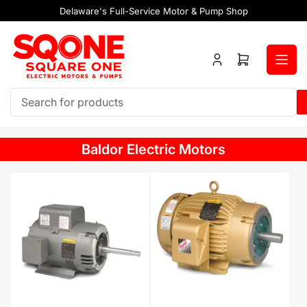
Skip
Delaware's Full-Service Motor & Pump Shop
to
the
content
Log
Open
in
mini
cart
Search
for
products
Baldor Electric Motors