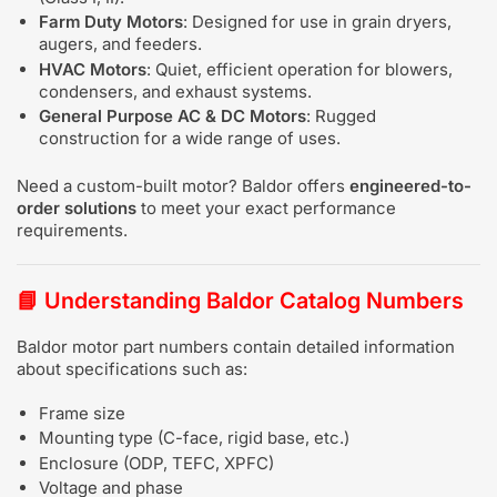
Farm Duty Motors
: Designed for use in grain dryers,
augers, and feeders.
HVAC Motors
: Quiet, efficient operation for blowers,
condensers, and exhaust systems.
General Purpose AC & DC Motors
: Rugged
construction for a wide range of uses.
Need a custom-built motor? Baldor offers
engineered-to-
order solutions
to meet your exact performance
requirements.
📘
Understanding Baldor Catalog Numbers
Baldor motor part numbers contain detailed information
about specifications such as:
Frame size
Mounting type (C-face, rigid base, etc.)
Enclosure (ODP, TEFC, XPFC)
Voltage and phase