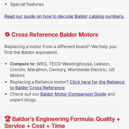
Special features
Read our guide on
how to decode Baldor catalog numbers
.
🔁
Cross Reference Baldor Motors
Replacing a motor from a different brand? We help you
find the Baldor equivalent.
Compare to
: WEG, TECO-Westinghouse, Leeson,
Lincoln, Marathon, Century, Worldwide Electric, US
Motors
Replacing a Reliance motor?
Click here for the Reliance
to Baldor Cross Reference
Check out our
Baldor Motor Comparison Guide
and
expert blogs.
🏆
Baldor's Engineering Formula: Quality +
Service + Cost + Time