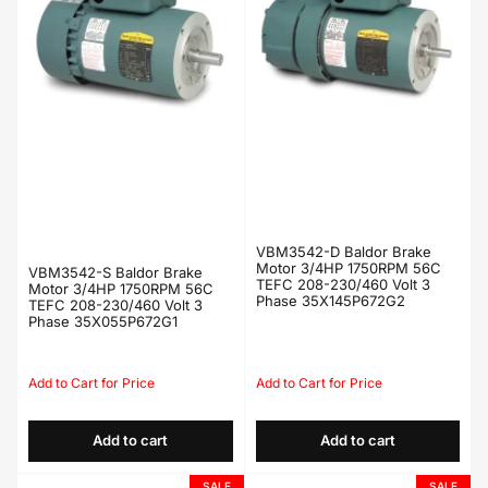
VBM3542-D Baldor Brake
Motor 3/4HP 1750RPM 56C
VBM3542-S Baldor Brake
TEFC 208-230/460 Volt 3
Motor 3/4HP 1750RPM 56C
Phase 35X145P672G2
TEFC 208-230/460 Volt 3
Phase 35X055P672G1
Regular
Sale
Regular
Sale
price
price
price
price
Add to cart
Add to cart
SALE
SALE