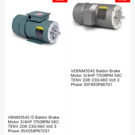
VEBNM3542 Baldor Brake
Motor 3/4HP 1750RPM 56C
TENV 208-230/460 Volt 3
Phase 35F893P667G1
VBNM3542-D Baldor Brake
Motor 3/4HP 1750RPM 56C
TENV 208-230/460 Volt 3
Phase 35X058P672G1