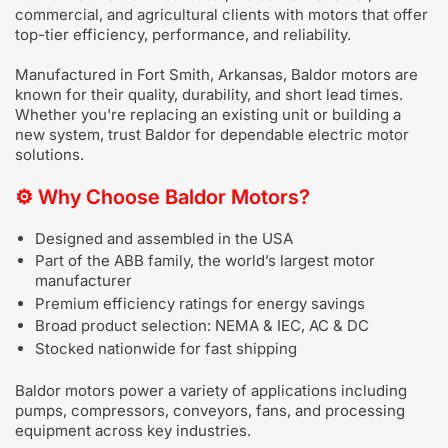
commercial, and agricultural clients with motors that offer
top-tier efficiency, performance, and reliability.
Manufactured in Fort Smith, Arkansas, Baldor motors are
known for their quality, durability, and short lead times.
Whether you're replacing an existing unit or building a
new system, trust Baldor for dependable electric motor
solutions.
⚙️
Why Choose Baldor Motors?
Designed and assembled in the USA
Part of the ABB family, the world’s largest motor
manufacturer
Premium efficiency ratings for energy savings
Broad product selection: NEMA & IEC, AC & DC
Stocked nationwide for fast shipping
Baldor motors power a variety of applications including
pumps, compressors, conveyors, fans, and processing
equipment across key industries.