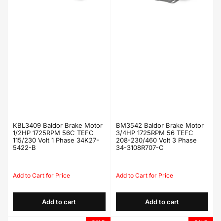
KBL3409 Baldor Brake Motor
BM3542 Baldor Brake Motor
1/2HP 1725RPM 56C TEFC
3/4HP 1725RPM 56 TEFC
115/230 Volt 1 Phase 34K27-
208-230/460 Volt 3 Phase
5422-B
34-3108R707-C
Regular
Sale
Regular
Sale
price
price
price
price
Add to cart
Add to cart