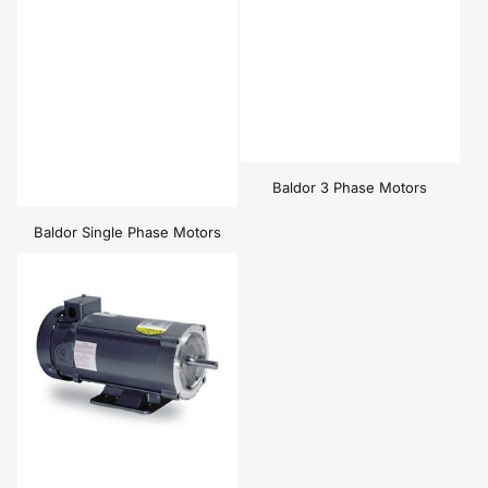
Baldor 3 Phase Motors
Baldor Single Phase Motors