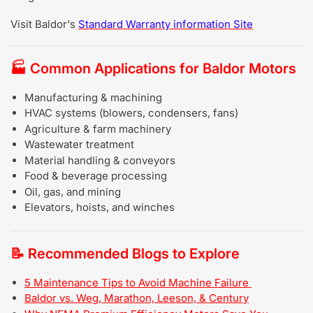
Visit Baldor's
Standard Warranty information Site
🏭
Common Applications for Baldor Motors
Manufacturing & machining
HVAC systems (blowers, condensers, fans)
Agriculture & farm machinery
Wastewater treatment
Material handling & conveyors
Food & beverage processing
Oil, gas, and mining
Elevators, hoists, and winches
📝
Recommended Blogs to Explore
5 Maintenance Tips to Avoid Machine Failure
Baldor vs. Weg, Marathon, Leeson, & Century