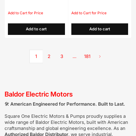
Regular
Sale
Regular
Sale
price
price
price
price
Add to cart
Add to cart
1
2
3
…
181
Baldor Electric Motors
🛠️
American
Engineered for Performance. Built to Last.
Square One Electric Motors & Pumps proudly supplies a
wide range of Baldor Electric Motors, built with American
craftsmanship and global engineering excellence. As an
Authorized Baldor Distributor
, we serve industrial,