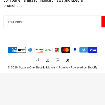
Join our emai llist for industry news and special
promotions.
Your
email
Payment
methods
Facebook
Instagram
LinkedIn
X
© 2026,
Square One Electric Motors & Pumps
-
Powered by Shopify