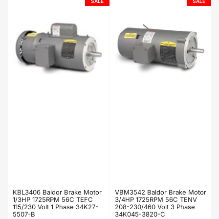
SALE
SALE
KBL3406 Baldor Brake Motor
VBM3542 Baldor Brake Motor
1/3HP 1725RPM 56C TEFC
3/4HP 1725RPM 56C TENV
115/230 Volt 1 Phase 34K27-
208-230/460 Volt 3 Phase
5507-B
34K045-3820-C