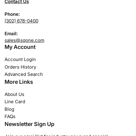
Contact Us
Phone:
(302) 678-0400
Email:
sales@sqone.com
My Account
Account Login
Orders History
Advanced Search
More Links
About Us
Line Card
Blog
FAQs
Newsletter Sign Up