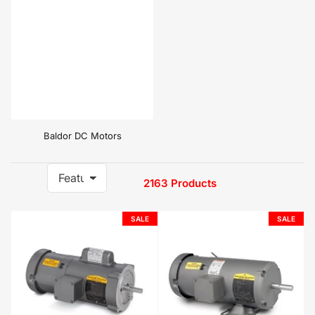
Baldor DC Motors
2163 Products
S
o
r
SALE
SALE
t
b
y
: