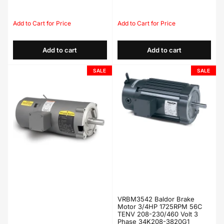
Regular
Sale
Regular
Sale
price
price
price
price
Add to cart
Add to cart
SALE
SALE
VRBM3542 Baldor Brake
Motor 3/4HP 1725RPM 56C
TENV 208-230/460 Volt 3
Phase 34K208-3820G1