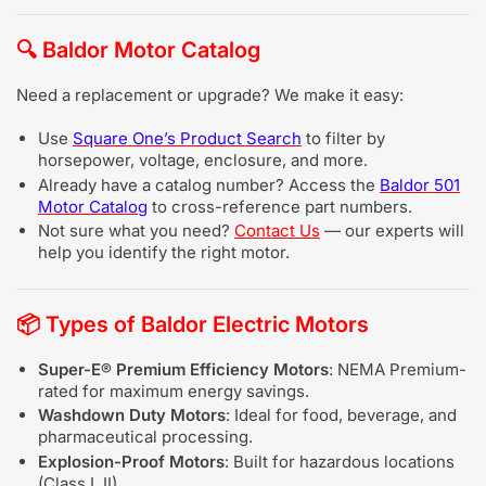
🔍
Baldor Motor Catalog
Need a replacement or upgrade? We make it easy:
Use
Square One’s Product Search
to filter by
horsepower, voltage, enclosure, and more.
Already have a catalog number? Access the
Baldor 501
Motor Catalog
to cross-reference part numbers.
Not sure what you need?
Contact Us
— our experts will
help you identify the right motor.
📦
Types of Baldor Electric Motors
Super-E® Premium Efficiency Motors
: NEMA Premium-
rated for maximum energy savings.
Washdown Duty Motors
: Ideal for food, beverage, and
pharmaceutical processing.
Explosion-Proof Motors
: Built for hazardous locations
(Class I, II).