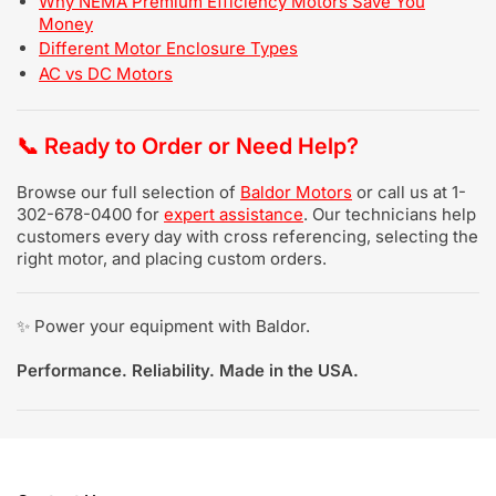
Why NEMA Premium Efficiency Motors Save You
Money
Different Motor Enclosure Types
AC vs DC Motors
📞
Ready to Order or Need Help?
Browse our full selection of
Baldor Motors
or call us at 1-
302-678-0400 for
expert assistance
. Our technicians help
customers every day with cross referencing, selecting the
right motor, and placing custom orders.
✨ Power your equipment with Baldor.
Performance. Reliability. Made in the USA.