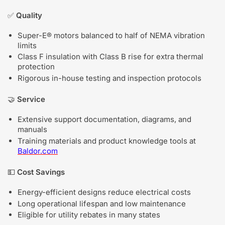
✅
Quality
Super-E® motors balanced to half of NEMA vibration
limits
Class F insulation with Class B rise for extra thermal
protection
Rigorous in-house testing and inspection protocols
🤝
Service
Extensive support documentation, diagrams, and
manuals
Training materials and product knowledge tools at
Baldor.com
💵
Cost Savings
Energy-efficient designs reduce electrical costs
Long operational lifespan and low maintenance
Eligible for utility rebates in many states