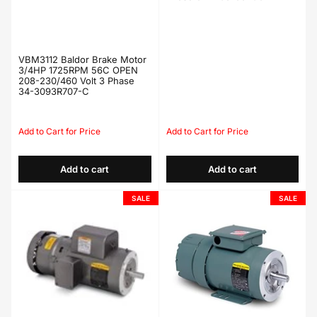
VBM3112 Baldor Brake Motor
3/4HP 1725RPM 56C OPEN
208-230/460 Volt 3 Phase
34-3093R707-C
Regular
Sale
Regular
Sale
price
price
price
price
Add to cart
Add to cart
SALE
SALE