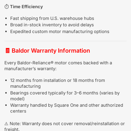
⏱️
Time Efficiency
Fast shipping from U.S. warehouse hubs
Broad in-stock inventory to avoid delays
Expedited custom motor manufacturing options
🧾
Baldor Warranty Information
Every Baldor-Reliance® motor comes backed with a
manufacturer’s warranty:
12 months from installation or 18 months from
manufacturing
Bearings covered typically for 3–6 months (varies by
model)
Warranty handled by Square One and other authorized
centers
⚠️ Note: Warranty does not cover removal/reinstallation or
freight.