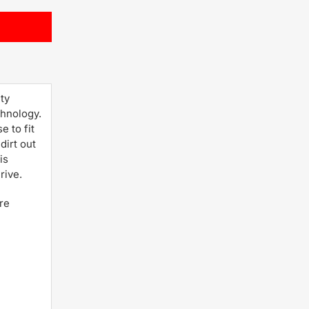
ty
chnology.
 to fit
dirt out
is
rive.
re