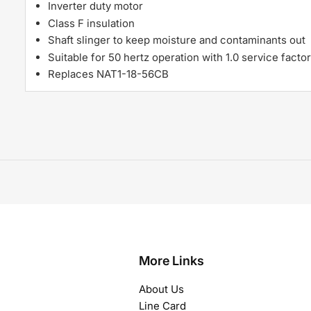
Inverter duty motor
Class F insulation
Shaft slinger to keep moisture and contaminants out
Suitable for 50 hertz operation with 1.0 service factor
Replaces NAT1-18-56CB
More Links
About Us
Line Card