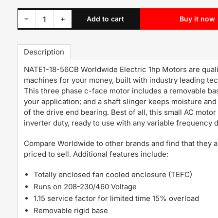
Decrease quantity for NATE1-18-56CB Worldwide Motor 1hp 1800rpm 56C 3 Phase
Increase quantity for NATE1-18-56CB Worldwide Motor 1hp 1800rpm 56C 3 Phase
−
+
Add to cart
Buy it now
Quantity
Description
NATE1-18-56CB Worldwide Electric 1hp Motors are quali
machines for your money, built with industry leading te
This three phase c-face motor includes a removable base
your application; and a shaft slinger keeps moisture and 
of the drive end bearing. Best of all, this small AC motor 
inverter duty, ready to use with any variable frequency d
Compare Worldwide to other brands and find that they a
priced to sell. Additional features include:
Totally enclosed fan cooled enclosure (TEFC)
Runs on 208-230/460 Voltage
1.15 service factor for limited time 15% overload
Removable rigid base