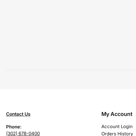
My Account
Contact Us
Account Login
Phone:
(302) 678-0400
Orders History