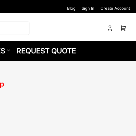
Blog
Sign In
Create Account
Log
Open
in
mini
cart
ES
REQUEST QUOTE
p