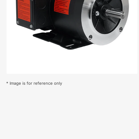
Open
media
1
in
modal
* Image is for reference only