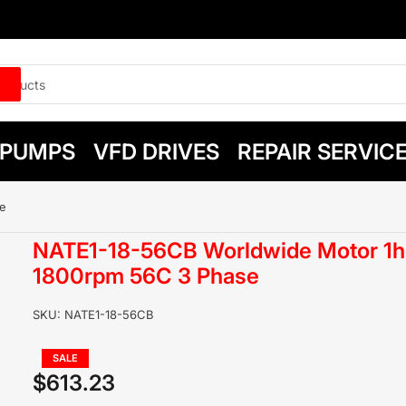
PUMPS
VFD DRIVES
REPAIR SERVIC
e
NATE1-18-56CB Worldwide Motor 1h
1800rpm 56C 3 Phase
SKU:
NATE1-18-56CB
Regular
SALE
price
$613.23
Sale
price