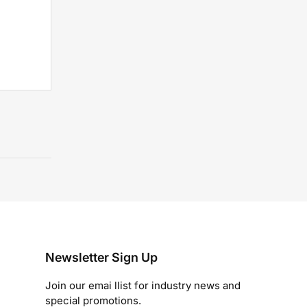
Newsletter Sign Up
Join our emai llist for industry news and
special promotions.