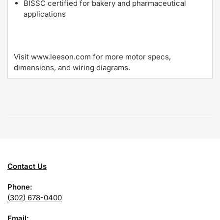
BISSC certified for bakery and pharmaceutical
applications
Visit www.leeson.com for more motor specs,
dimensions, and wiring diagrams.
Contact Us
Phone:
(302) 678-0400
Email: