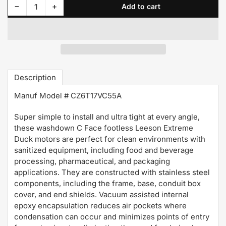
Decrease quantity for 119512.00 Leeson Motor 1HP 1725RPM 56C TENV 208-230/460Volt 3 Phase
Increase quantity for 119512.00 Leeson Motor 1HP 1725RPM 56C TENV 208-230/460Volt 3 Phase
−
+
Add to cart
Quantity
Description
Manuf Model # CZ6T17VC55A
Super simple to install and ultra tight at every angle,
these washdown C Face footless Leeson Extreme
Duck motors are perfect for clean environments with
sanitized equipment, including food and beverage
processing, pharmaceutical, and packaging
applications. They are constructed with stainless steel
components, including the frame, base, conduit box
cover, and end shields. Vacuum assisted internal
epoxy encapsulation reduces air pockets where
condensation can occur and minimizes points of entry