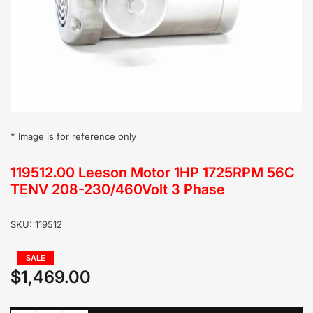
in
modal
* Image is for reference only
119512.00 Leeson Motor 1HP 1725RPM 56C
TENV 208-230/460Volt 3 Phase
SKU:
119512
Regular
SALE
price
$1,469.00
Sale
price