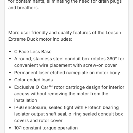
for contaminants, eliminating the need for drain plugs
and breathers.
More user friendly and quality features of the Leeson
Extreme Duck motor includes:
C Face Less Base
A round, stainless steel conduit box rotates 360° for
convenient wire placement with screw-on cover
Permanent laser etched nameplate on motor body
Color coded leads
Exclusive Q-Car™ rotor cartridge design for interior
access without removing the motor from the
installation
IP66 enclosure, sealed tight with Protech bearing
isolator output shaft seal, o-ring sealed conduit box
covers and rotor cover
10:1 constant torque operation