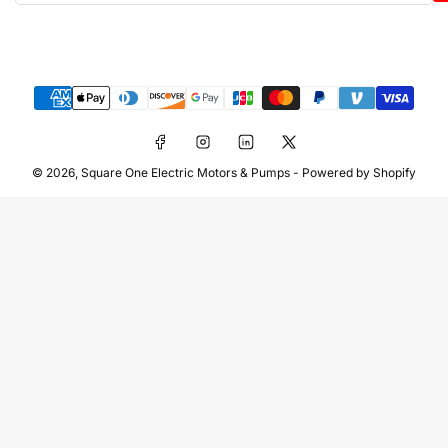
Payment
methods
Facebook
Instagram
LinkedIn
X
© 2026,
Square One Electric Motors & Pumps
-
Powered by Shopify