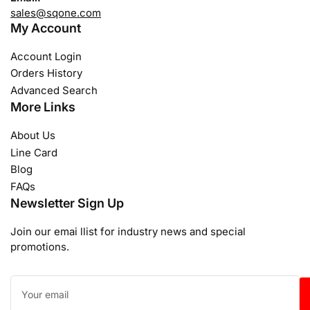
sales@sqone.com
My Account
Account Login
Orders History
Advanced Search
More Links
About Us
Line Card
Blog
FAQs
Newsletter Sign Up
Join our emai llist for industry news and special
promotions.
Your
email