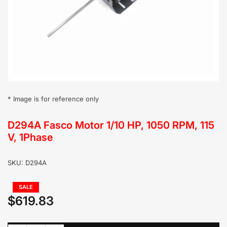
in
modal
* Image is for reference only
D294A Fasco Motor 1/10 HP, 1050 RPM, 115
V, 1Phase
SKU:
D294A
Regular
SALE
price
$619.83
Sale
price