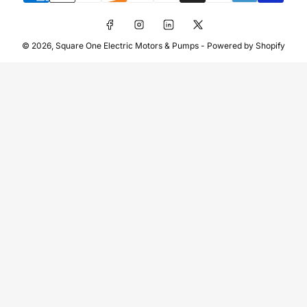
Facebook
Instagram
LinkedIn
X
© 2026,
Square One Electric Motors & Pumps
-
Powered by Shopify