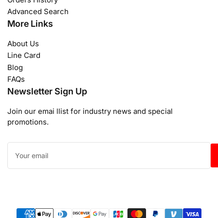
Advanced Search
More Links
About Us
Line Card
Blog
FAQs
Newsletter Sign Up
Join our emai llist for industry news and special
promotions.
Your
email
Payment
methods