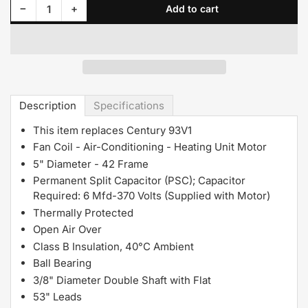
Decrease quantity for D294A Fasco Motor 1/10 HP, 1050 RPM, 115 V, 1Phase
Increase quantity for D294A Fasco Motor 1/10 HP, 1050 RPM, 115 V, 1Phase
−
+
Add to cart
Quantity
Description
Specifications
This item replaces Century 93V1
Fan Coil - Air-Conditioning - Heating Unit Motor
5" Diameter - 42 Frame
Permanent Split Capacitor (PSC); Capacitor
Required: 6 Mfd-370 Volts (Supplied with Motor)
Thermally Protected
Open Air Over
Class B Insulation, 40°C Ambient
Ball Bearing
3/8" Diameter Double Shaft with Flat
53" Leads