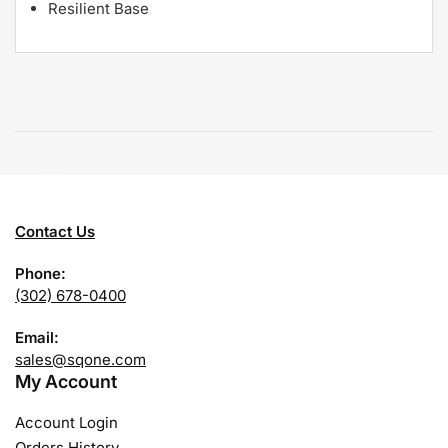
Resilient Base
Contact Us
Phone:
(302) 678-0400
Email:
sales@sqone.com
My Account
Account Login
Orders History