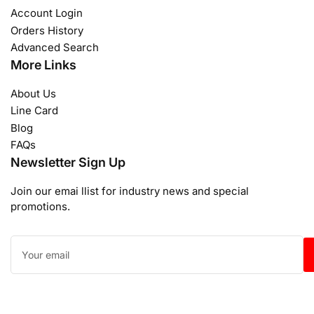
Account Login
Orders History
Advanced Search
More Links
About Us
Line Card
Blog
FAQs
Newsletter Sign Up
Join our emai llist for industry news and special
promotions.
Your
email