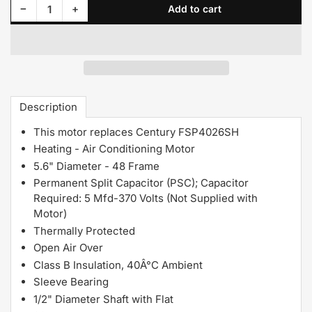
Decrease quantity for 144A Century Motor 1/4HP 1050RPM 48Y OPEN 230 Volt 1 Phase
Increase quantity for 144A Century Motor 1/4HP 1050RPM 48Y OPEN 230 Volt 1 Phase
−
+
Add to cart
Quantity
Description
This motor replaces Century FSP4026SH
Heating - Air Conditioning Motor
5.6" Diameter - 48 Frame
Permanent Split Capacitor (PSC); Capacitor
Required: 5 Mfd-370 Volts (Not Supplied with
Motor)
Thermally Protected
Open Air Over
Class B Insulation, 40Â°C Ambient
Sleeve Bearing
1/2" Diameter Shaft with Flat