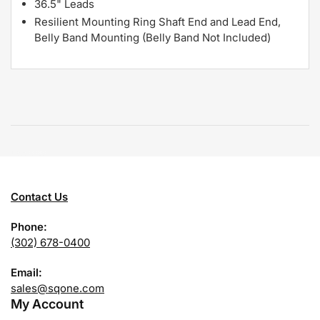
36.5" Leads
Resilient Mounting Ring Shaft End and Lead End,
Belly Band Mounting (Belly Band Not Included)
Contact Us
Phone:
(302) 678-0400
Email:
sales@sqone.com
My Account