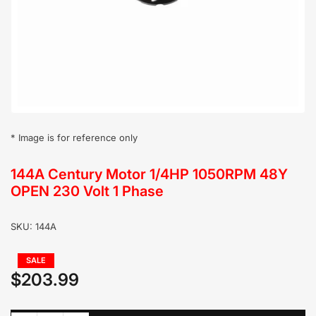
in
modal
* Image is for reference only
144A Century Motor 1/4HP 1050RPM 48Y
OPEN 230 Volt 1 Phase
SKU:
144A
Regular
SALE
price
$203.99
Sale
price