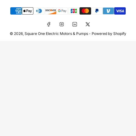
Payment
methods
Facebook
Instagram
LinkedIn
X
© 2026,
Square One Electric Motors & Pumps
-
Powered by Shopify