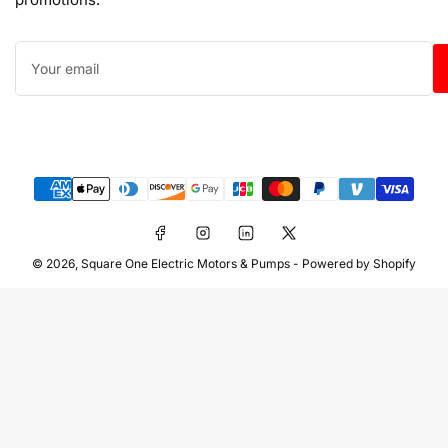
Your
email
Payment
methods
Facebook
Instagram
LinkedIn
X
© 2026,
Square One Electric Motors & Pumps
-
Powered by Shopify