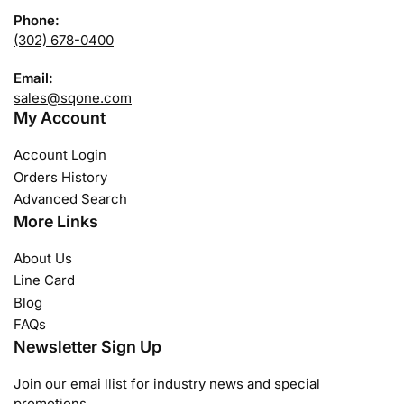
Phone:
(302) 678-0400
Email:
sales@sqone.com
My Account
Account Login
Orders History
Advanced Search
More Links
About Us
Line Card
Blog
FAQs
Newsletter Sign Up
Join our emai llist for industry news and special
promotions.