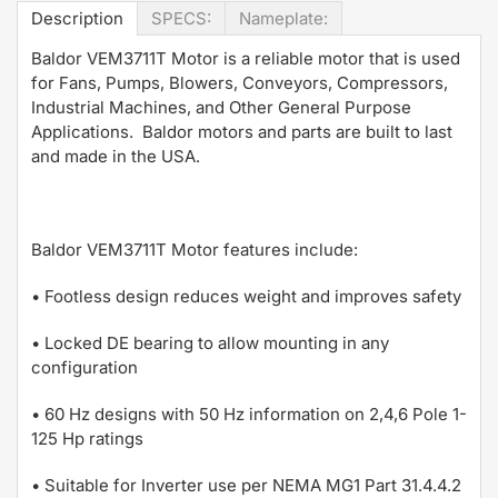
Description
SPECS:
Nameplate:
Baldor VEM3711T Motor is a reliable motor that is used
for Fans, Pumps, Blowers, Conveyors, Compressors,
Industrial Machines, and Other General Purpose
Applications. Baldor motors and parts are built to last
and made in the USA.
Baldor VEM3711T Motor features include:
• Footless design reduces weight and improves safety
• Locked DE bearing to allow mounting in any
configuration
• 60 Hz designs with 50 Hz information on 2,4,6 Pole 1-
125 Hp ratings
• Suitable for Inverter use per NEMA MG1 Part 31.4.4.2