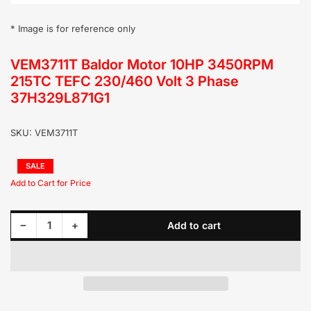
* Image is for reference only
VEM3711T Baldor Motor 10HP 3450RPM
215TC TEFC 230/460 Volt 3 Phase
37H329L871G1
SKU:
VEM3711T
Regular
SALE
price
Sale
price
Decrease quantity for VEM3711T Baldor Motor 10HP 3450RPM 215TC TEFC 230/460 Volt 3 Phase 37H329L871G1
Increase quantity for VEM3711T Baldor Motor 10HP 3450RPM 215TC TEFC 230/460 Volt 3 Phase 37H329L871G1
−
+
Add to cart
Quantity