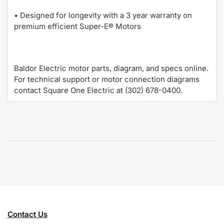
• Designed for longevity with a 3 year warranty on
premium efficient Super-E® Motors
Baldor Electric motor parts, diagram, and specs online.
For technical support or motor connection diagrams
contact Square One Electric at (302) 678-0400.
Contact Us