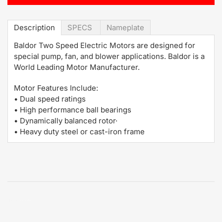
Description
SPECS
Nameplate
Baldor Two Speed Electric Motors are designed for
special pump, fan, and blower applications. Baldor is a
World Leading Motor Manufacturer.
Motor Features Include:
• Dual speed ratings
• High performance ball bearings
• Dynamically balanced rotor·
• Heavy duty steel or cast-iron frame