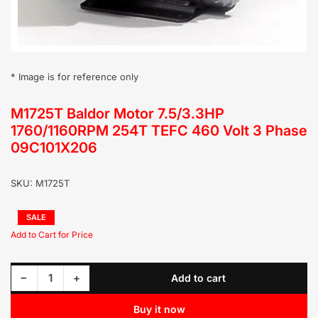
* Image is for reference only
M1725T Baldor Motor 7.5/3.3HP
1760/1160RPM 254T TEFC 460 Volt 3 Phase
09C101X206
SKU:
M1725T
Regular
SALE
price
Sale
price
Decrease quantity for M1725T Baldor Motor 7.5/3.3HP 1760/1160RPM 254T TEFC 460 Volt 3 Phase 09C101X206
Increase quantity for M1725T Baldor Motor 7.5/3.3HP 1760/1160RPM 254T TEFC 460 Volt 3 Phase 09C101X206
−
+
Add to cart
Quantity
Buy it now