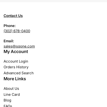
Contact Us
Phone:
(302) 678-0400
Email:
sales@sqone.com
My Account
Account Login
Orders History
Advanced Search
More Links
About Us
Line Card
Blog
FAQs