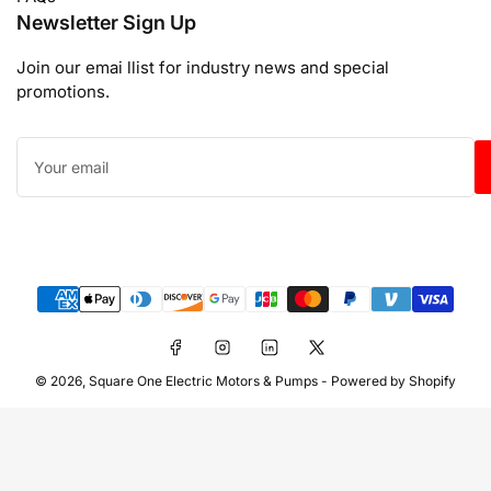
Newsletter Sign Up
Join our emai llist for industry news and special
promotions.
Your
email
Payment
methods
Facebook
Instagram
LinkedIn
X
© 2026,
Square One Electric Motors & Pumps
-
Powered by Shopify