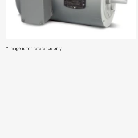
1
in
modal
* Image is for reference only