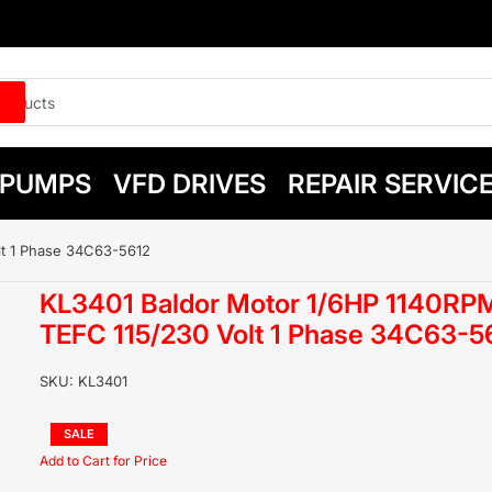
PUMPS
VFD DRIVES
REPAIR SERVIC
lt 1 Phase 34C63-5612
KL3401 Baldor Motor 1/6HP 1140RP
TEFC 115/230 Volt 1 Phase 34C63-5
SKU:
KL3401
Regular
SALE
price
Sale
price