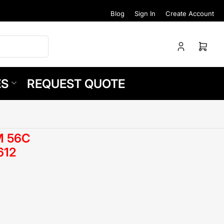
Blog
Sign In
Create Account
Log
Open
in
mini
cart
ES
REQUEST QUOTE
M 56C
612