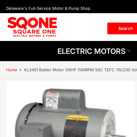
Skip
Delaware's Full-Service Motor & Pump Shop
to
the
content
Search
Search
for
products
ELECTRIC MOTORS
Home
»
KL3401 Baldor Motor 1/6HP 1140RPM 56C TEFC 115/230 Vo
Skip
to
product
information
Open
media