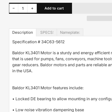
Decrease quantity for KL3401 Baldor Motor 1/6HP 1140RPM 56C TEFC 115/230 Volt 1 Phase 34C63-5612
Increase quantity for KL3401 Baldor Motor 1/6HP 1140RPM 56C TEFC 115/230 Volt 1 Phase 34C63-5612
−
+
Add to cart
Quantity
Description
SPECS:
Nameplate:
Specification # 34C63-5612
Baldor KL3401 Motor is a sturdy and energy efficient
that is used for pumps, fans, conveyors, machine tool
gear reducers. Baldor motors and parts are reliable 
in the USA.
Baldor KL3401 Motor features include:
• Locked DE bearing to allow mounting in any configu
• Low noise vibration dampening base