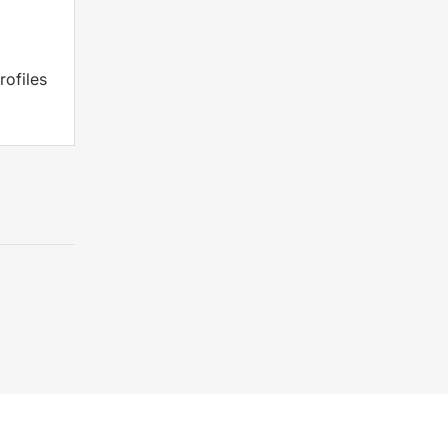
rofiles