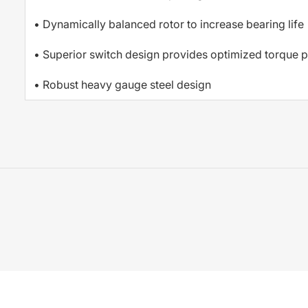
• Dynamically balanced rotor to increase bearing life
• Superior switch design provides optimized torque p
• Robust heavy gauge steel design