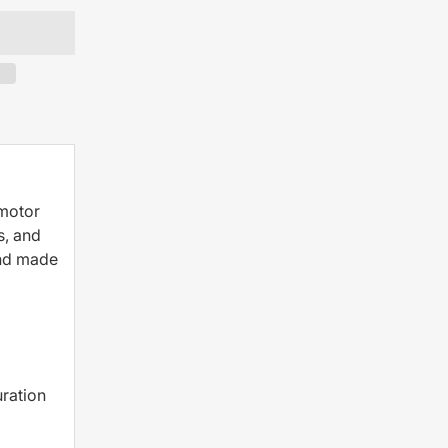
 motor
s, and
and made
ration