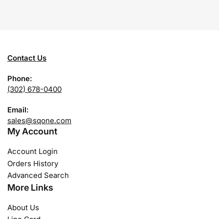
Contact Us
Phone:
(302) 678-0400
Email:
sales@sqone.com
My Account
Account Login
Orders History
Advanced Search
More Links
About Us