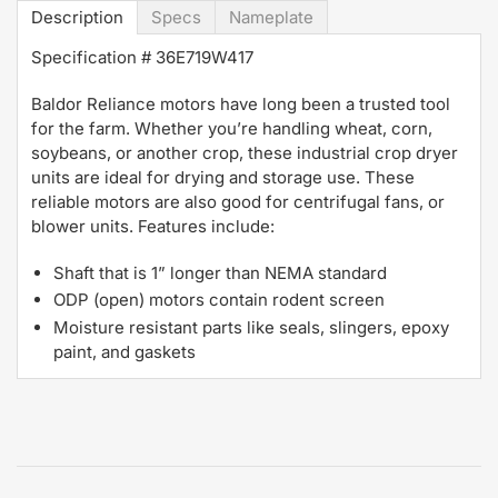
Description
Specs
Nameplate
Specification #
36E719W417
Baldor Reliance motors have long been a trusted tool
for the farm. Whether you’re handling wheat, corn,
soybeans, or another crop, these industrial crop dryer
units are ideal for drying and storage use. These
reliable motors are also good for centrifugal fans, or
blower units. Features include:
Shaft that is 1” longer than NEMA standard
ODP (open) motors contain rodent screen
Moisture resistant parts like seals, slingers, epoxy
paint, and gaskets