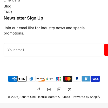
Line Card
Blog
FAQs
Newsletter Sign Up
Join our emai llist for industry news and special
promotions.
Your
email
Payment
methods
Facebook
Instagram
LinkedIn
X
© 2026,
Square One Electric Motors & Pumps
-
Powered by Shopify