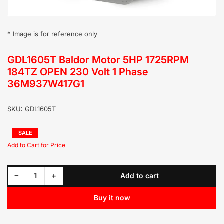
* Image is for reference only
GDL1605T Baldor Motor 5HP 1725RPM
184TZ OPEN 230 Volt 1 Phase
36M937W417G1
SKU:
GDL1605T
Regular
SALE
price
Sale
price
Decrease quantity for GDL1605T Baldor Motor 5HP 1725RPM 184TZ OPEN 230 Volt 1 Phase 36M937W417G1
Increase quantity for GDL1605T Baldor Motor 5HP 1725RPM 184TZ OPEN 230 Volt 1 Phase 36M937W417G1
−
+
Add to cart
Quantity
Buy it now