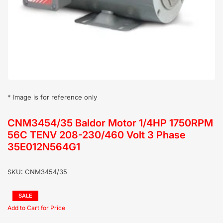
in
modal
* Image is for reference only
CNM3454/35 Baldor Motor 1/4HP 1750RPM
56C TENV 208-230/460 Volt 3 Phase
35E012N564G1
SKU:
CNM3454/35
Regular
SALE
price
Sale
price