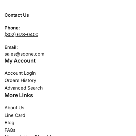
Contact Us
Phone:
(302) 678-0400
Email:
sales@sqone.com
My Account
Account Login
Orders History
Advanced Search
More Links
About Us
Line Card
Blog
FAQs