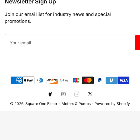
Newsletter Sign Up
Join our emai llist for industry news and special
promotions.
Your
email
Payment
methods
Facebook
Instagram
LinkedIn
X
© 2026,
Square One Electric Motors & Pumps
-
Powered by Shopify