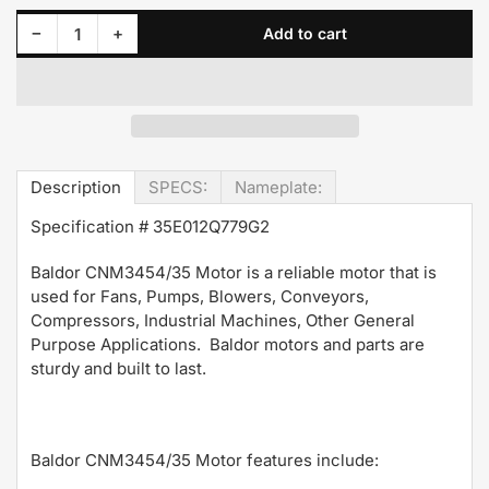
Decrease quantity for CNM3454/35 Baldor Motor 1/4HP 1750RPM 56C TENV 208-230/460 Volt 3 Phase 35E012N564G1
Increase quantity for CNM3454/35 Baldor Motor 1/4HP 1750RPM 56C TENV 208-230/460 Volt 3 Phase 35E012N564G1
−
+
Add to cart
Quantity
Description
SPECS:
Nameplate:
Specification #
35E012Q779G2
Baldor CNM3454/35 Motor is a reliable motor that is
used for Fans, Pumps, Blowers, Conveyors,
Compressors, Industrial Machines, Other General
Purpose Applications. Baldor motors and parts are
sturdy and built to last.
Baldor CNM3454/35 Motor features include: