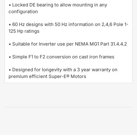
• Locked DE bearing to allow mounting in any
configuration
• 60 Hz designs with 50 Hz information on 2,4,6 Pole 1-
125 Hp ratings
• Suitable for Inverter use per NEMA MG1 Part 31.4.4.2
• Simple F1 to F2 conversion on cast iron frames
• Designed for longevity with a 3 year warranty on
premium efficient Super-E® Motors