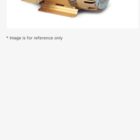
in
modal
* Image is for reference only