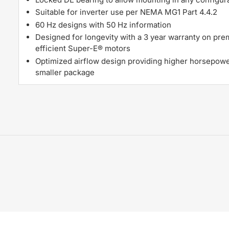
Suitable for inverter use per NEMA MG1 Part 4.4.2
60 Hz designs with 50 Hz information
Designed for longevity with a 3 year warranty on pr
efficient Super-E® motors
Optimized airflow design providing higher horsepowe
smaller package