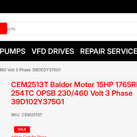
PUMPS
VFD DRIVES
REPAIR SERVIC
60 Volt 3 Phase 39D102Y375G1
CEM2513T Baldor Motor 15HP 1765
254TC OPSB 230/460 Volt 3 Phase
39D102Y375G1
SKU:
CEM2513T
Regular
SALE
price