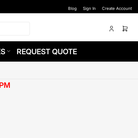
Blog
Sign In
Create Account
Log
Open
in
mini
cart
ES
REQUEST QUOTE
RPM